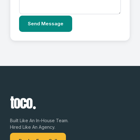
Send Message
Built Like An In-House Team.
Hired Like An Agency.