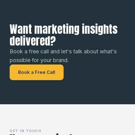
Want marketing insights
delivered?
Book a free call and let's talk about what's
possible for your brand.
Book a Free Call
GET IN TOUCH