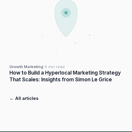
Growth Marketing
|
6 min read
How to Build a Hyperlocal Marketing Strategy
That Scales: Insights from Simon Le Grice
← All articles