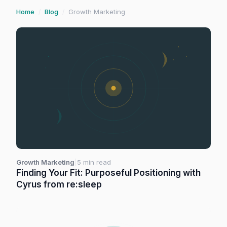
Home
Blog
Growth Marketing
/
/
Growth Marketing
|
5 min read
Finding Your Fit: Purposeful Positioning with
Cyrus from re:sleep