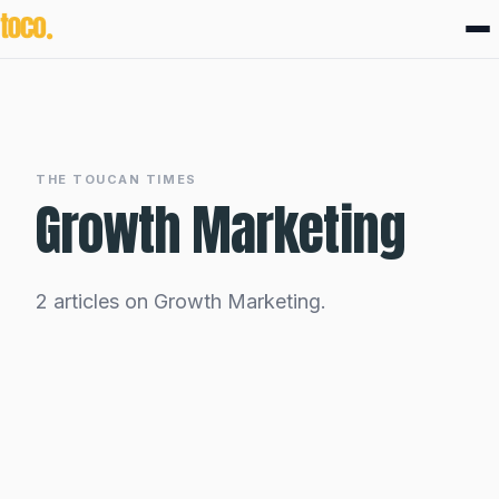
THE TOUCAN TIMES
Growth Marketing
2 articles on Growth Marketing.