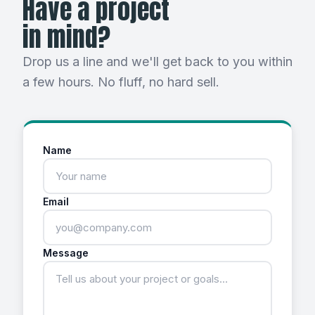
Have a project
in mind?
Drop us a line and we'll get back to you within
a few hours. No fluff, no hard sell.
Name
Email
Message