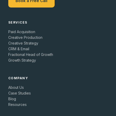
Book a Free Call
SERVICES
Paid Acquisition
Creative Production
Creative Strategy
CRM & Email
Fractional Head of Growth
Growth Strategy
COMPANY
About Us
Case Studies
Blog
Resources