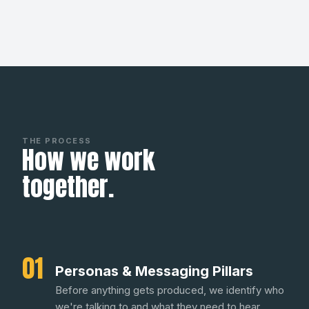
THE PROCESS
How we work
together.
01
Personas & Messaging Pillars
Before anything gets produced, we identify who
we're talking to and what they need to hear.