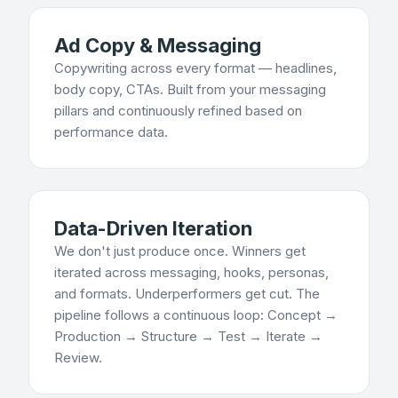
Ad Copy & Messaging
Copywriting across every format — headlines,
body copy, CTAs. Built from your messaging
pillars and continuously refined based on
performance data.
Data-Driven Iteration
We don't just produce once. Winners get
iterated across messaging, hooks, personas,
and formats. Underperformers get cut. The
pipeline follows a continuous loop: Concept →
Production → Structure → Test → Iterate →
Review.