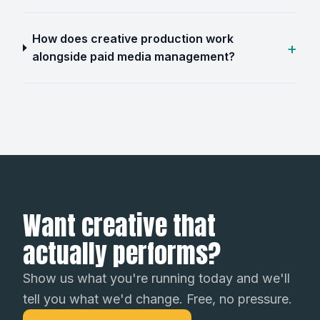
How does creative production work
alongside paid media management?
Want creative that
actually performs?
Show us what you're running today and we'll
tell you what we'd change. Free, no pressure.