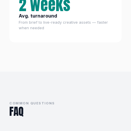
2 weeks
Avg. turnaround
From brief to live-ready creative assets — faster
when needed
COMMON QUESTIONS
FAQ