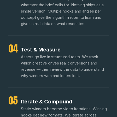
whatever the brief calls for. Nothing ships as a
single version. Multiple hooks and angles per
concept give the algorithm room to learn and
give us real data on what resonates.
04
Test & Measure
Assets go live in structured tests. We track
which creative drives real conversions and
revenue — then review the data to understand
why winners won and losers lost.
05
Iterate & Compound
Static winners become video iterations. Winning
hooks get new formats. We iterate across