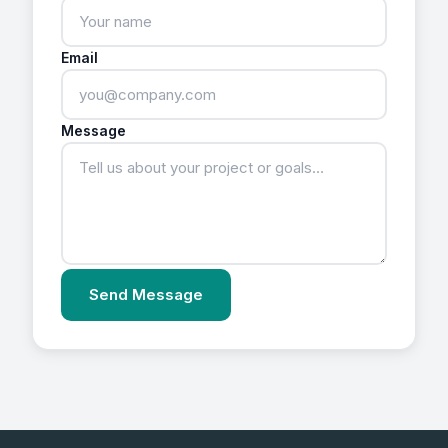
Email
Message
Send Message