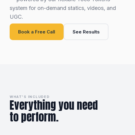
system for on-demand statics, videos, and
UGC.
Book a Free Call
See Results
WHAT'S INCLUDED
Everything you need
to perform.