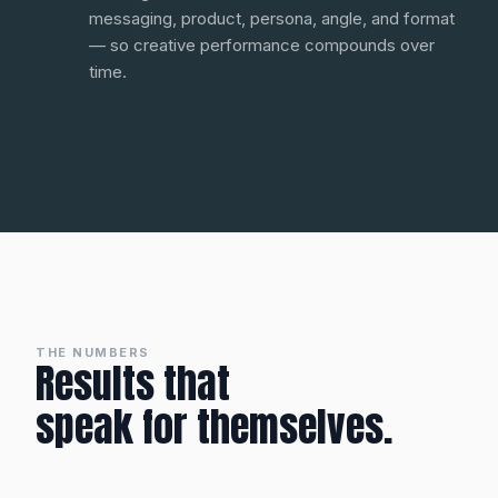
messaging, product, persona, angle, and format
— so creative performance compounds over
time.
THE NUMBERS
Results that
speak for themselves.