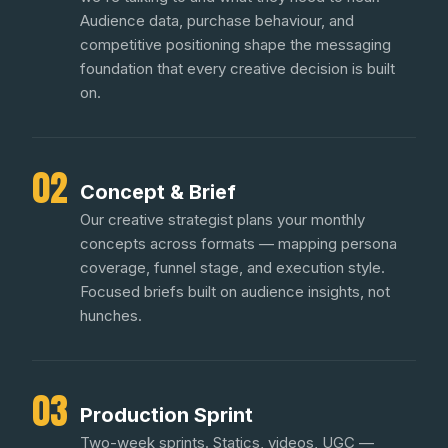
Audience data, purchase behaviour, and
competitive positioning shape the messaging
foundation that every creative decision is built
on.
02
Concept & Brief
Our creative strategist plans your monthly
concepts across formats — mapping persona
coverage, funnel stage, and execution style.
Focused briefs built on audience insights, not
hunches.
03
Production Sprint
Two-week sprints. Statics, videos, UGC —