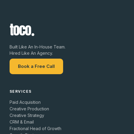
Built Like An In-House Team.
Hired Like An Agency.
Book a Free Call
SERVICES
Paid Acquisition
Creative Production
Creative Strategy
CRM & Email
Fractional Head of Growth