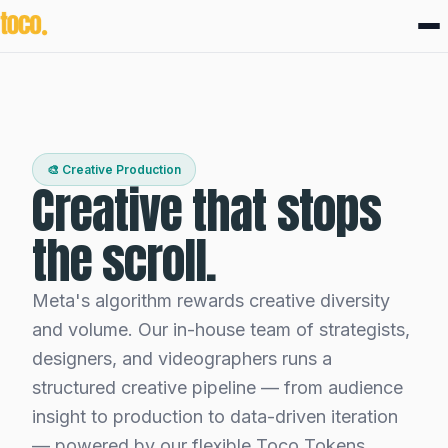
🎨 Creative Production
Creative that stops
the scroll.
Meta's algorithm rewards creative diversity
and volume. Our in-house team of strategists,
designers, and videographers runs a
structured creative pipeline — from audience
insight to production to data-driven iteration
— powered by our flexible Toco Tokens