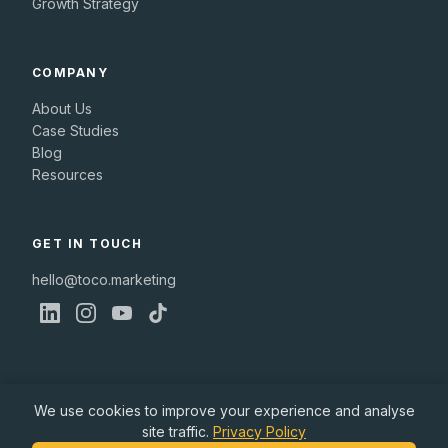
Growth Strategy
COMPANY
About Us
Case Studies
Blog
Resources
GET IN TOUCH
hello@toco.marketing
We use cookies to improve your experience and analyse
site traffic.
Privacy Policy
© 2026 Toco Marketing Ltd. All rights reserved.