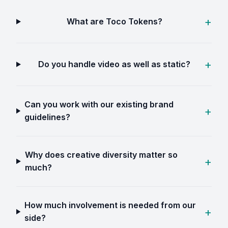
What are Toco Tokens?
Do you handle video as well as static?
Can you work with our existing brand
guidelines?
Why does creative diversity matter so
much?
How much involvement is needed from our
side?