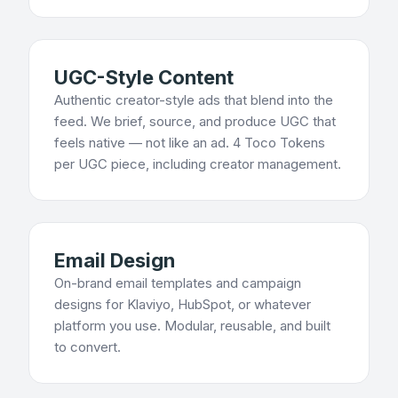
UGC-Style Content
Authentic creator-style ads that blend into the
feed. We brief, source, and produce UGC that
feels native — not like an ad. 4 Toco Tokens
per UGC piece, including creator management.
Email Design
On-brand email templates and campaign
designs for Klaviyo, HubSpot, or whatever
platform you use. Modular, reusable, and built
to convert.