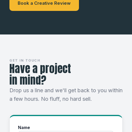
Book a Creative Review
GET IN TOUCH
Have a project
in mind?
Drop us a line and we'll get back to you within
a few hours. No fluff, no hard sell.
Name