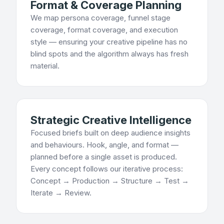
Format & Coverage Planning
We map persona coverage, funnel stage
coverage, format coverage, and execution
style — ensuring your creative pipeline has no
blind spots and the algorithm always has fresh
material.
Strategic Creative Intelligence
Focused briefs built on deep audience insights
and behaviours. Hook, angle, and format —
planned before a single asset is produced.
Every concept follows our iterative process:
Concept → Production → Structure → Test →
Iterate → Review.