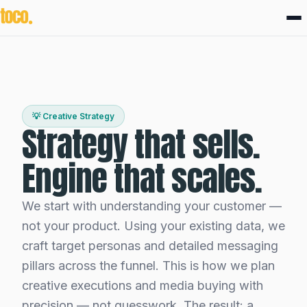
💡 Creative Strategy
Strategy that sells.
Engine that scales.
We start with understanding your customer —
not your product. Using your existing data, we
craft target personas and detailed messaging
pillars across the funnel. This is how we plan
creative executions and media buying with
precision — not guesswork. The result: a