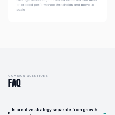
or exceed performance thresholds and move to
scale
COMMON QUESTIONS
FAQ
Is creative strategy separate from growth