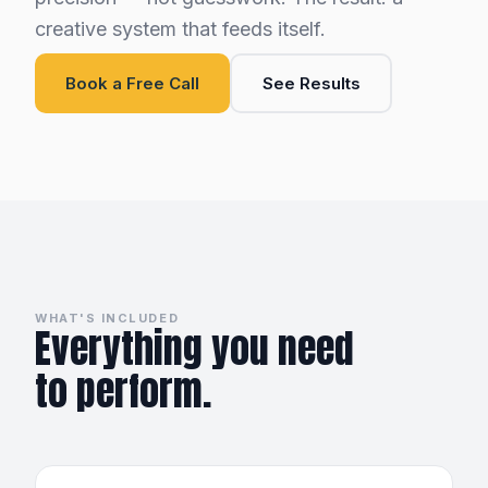
creative system that feeds itself.
Book a Free Call
See Results
WHAT'S INCLUDED
Everything you need
to perform.