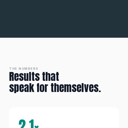
THE NUMBERS
Results that
speak for themselves.
2.1×