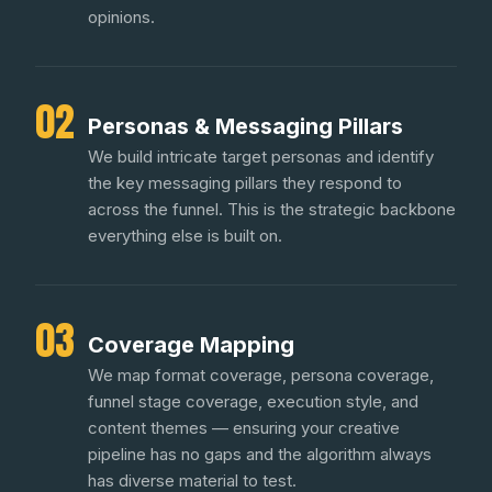
opinions.
02
Personas & Messaging Pillars
We build intricate target personas and identify
the key messaging pillars they respond to
across the funnel. This is the strategic backbone
everything else is built on.
03
Coverage Mapping
We map format coverage, persona coverage,
funnel stage coverage, execution style, and
content themes — ensuring your creative
pipeline has no gaps and the algorithm always
has diverse material to test.