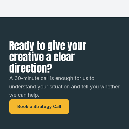
Ready to give your
creative a clear
direction?
A 30-minute call is enough for us to
understand your situation and tell you whether
we can help.
Book a Strategy Call