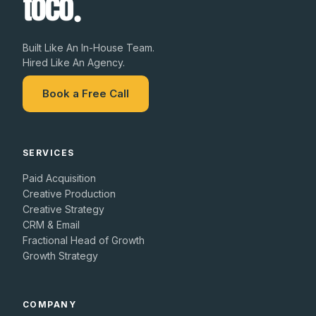
Built Like An In-House Team.
Hired Like An Agency.
Book a Free Call
SERVICES
Paid Acquisition
Creative Production
Creative Strategy
CRM & Email
Fractional Head of Growth
Growth Strategy
COMPANY