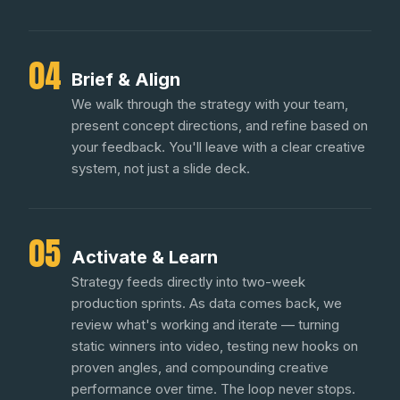
04
Brief & Align
We walk through the strategy with your team,
present concept directions, and refine based on
your feedback. You'll leave with a clear creative
system, not just a slide deck.
05
Activate & Learn
Strategy feeds directly into two-week
production sprints. As data comes back, we
review what's working and iterate — turning
static winners into video, testing new hooks on
proven angles, and compounding creative
performance over time. The loop never stops.