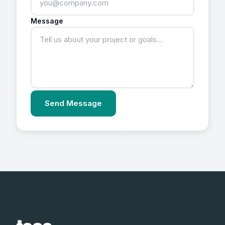
Message
Send Message