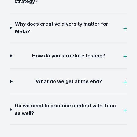
strategy?
Why does creative diversity matter for
Meta?
How do you structure testing?
What do we get at the end?
Do we need to produce content with Toco
as well?