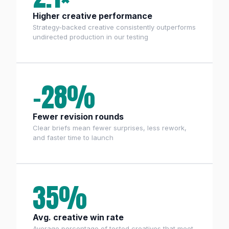
Higher creative performance
Strategy-backed creative consistently outperforms
undirected production in our testing
−28%
Fewer revision rounds
Clear briefs mean fewer surprises, less rework,
and faster time to launch
35%
Avg. creative win rate
Average percentage of tested creatives that meet