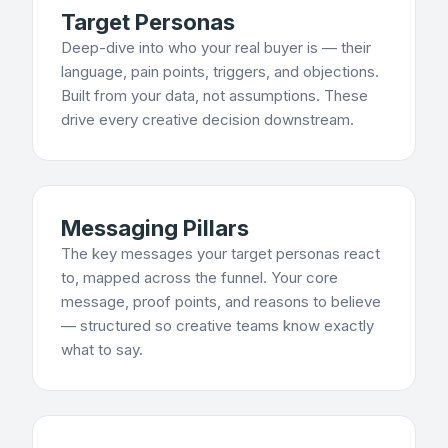
Target Personas
Deep-dive into who your real buyer is — their
language, pain points, triggers, and objections.
Built from your data, not assumptions. These
drive every creative decision downstream.
Messaging Pillars
The key messages your target personas react
to, mapped across the funnel. Your core
message, proof points, and reasons to believe
— structured so creative teams know exactly
what to say.