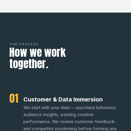
THE PROCESS
How we work
together.
01
Customer & Data Immersion
We start with your data — purchase behaviour,
audience insights, existing creative
performance. We review customer feedback
and competitor positioning before forming any