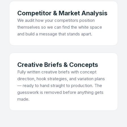
Competitor & Market Analysis
We audit how your competitors position
themselves so we can find the white space
and build a message that stands apart.
Creative Briefs & Concepts
Fully written creative briefs with concept
direction, hook strategies, and variation plans
— ready to hand straight to production. The
guesswork is removed before anything gets
made.