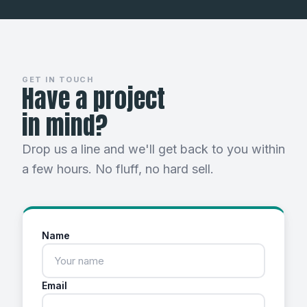
GET IN TOUCH
Have a project
in mind?
Drop us a line and we'll get back to you within
a few hours. No fluff, no hard sell.
Name
Email