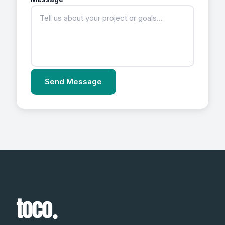
Send Message