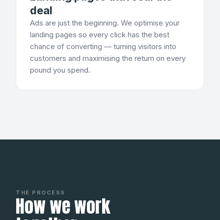
deal
Ads are just the beginning. We optimise your
landing pages so every click has the best
chance of converting — turning visitors into
customers and maximising the return on every
pound you spend.
THE PROCESS
How we work