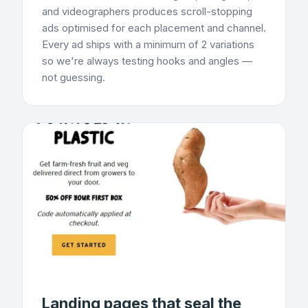
and videographers produces scroll-stopping
ads optimised for each placement and channel.
Every ad ships with a minimum of 2 variations
so we're always testing hooks and angles —
not guessing.
Landing pages that seal the