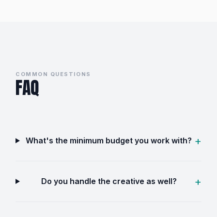
COMMON QUESTIONS
FAQ
What's the minimum budget you work with?
Do you handle the creative as well?