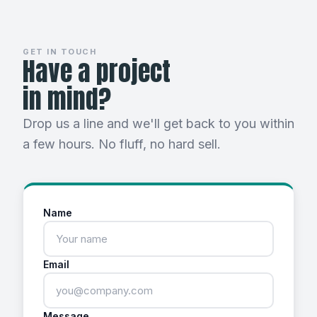
GET IN TOUCH
Have a project
in mind?
Drop us a line and we'll get back to you within
a few hours. No fluff, no hard sell.
Name
Email
Message