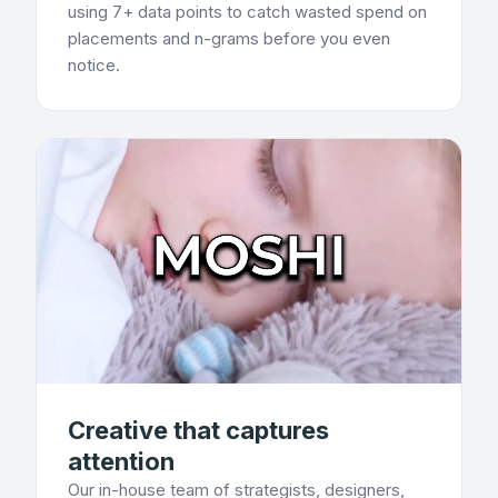
using 7+ data points to catch wasted spend on
placements and n-grams before you even
notice.
Creative that captures
attention
Our in-house team of strategists, designers,