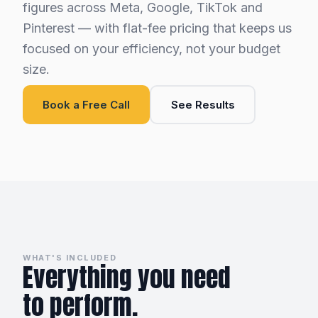
figures across Meta, Google, TikTok and
Pinterest — with flat-fee pricing that keeps us
focused on your efficiency, not your budget
size.
Book a Free Call
See Results
WHAT'S INCLUDED
Everything you need
to perform.