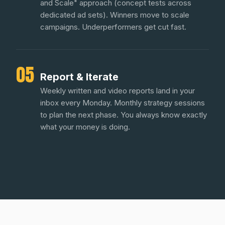
and Scale" approach (concept tests across
dedicated ad sets). Winners move to scale
campaigns. Underperformers get cut fast.
05
Report & Iterate
Weekly written and video reports land in your
inbox every Monday. Monthly strategy sessions
to plan the next phase. You always know exactly
what your money is doing.