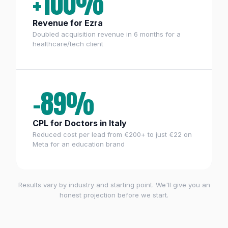
+100%
Revenue for Ezra
Doubled acquisition revenue in 6 months for a
healthcare/tech client
−89%
CPL for Doctors in Italy
Reduced cost per lead from €200+ to just €22 on
Meta for an education brand
Results vary by industry and starting point. We'll give you an
honest projection before we start.