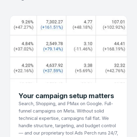
Your campaign setup matters
Search, Shopping, and PMax on Google. Full-
funnel campaigns on Meta. Without solid
technical expertise, campaigns fall flat. We
handle structure, targeting, and budget control
— and our proprietary tool Ads Perch runs 24/7,