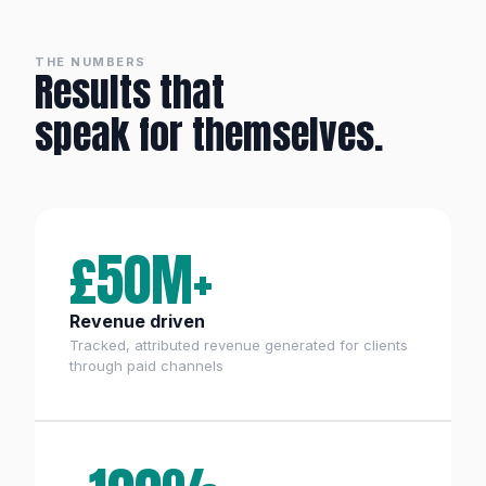
THE NUMBERS
Results that
speak for themselves.
£50M+
Revenue driven
Tracked, attributed revenue generated for clients
through paid channels