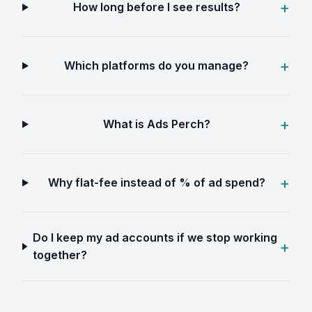
How long before I see results?
Which platforms do you manage?
What is Ads Perch?
Why flat-fee instead of % of ad spend?
Do I keep my ad accounts if we stop working
together?