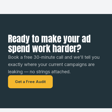
Ready to make your ad
spend work harder?
Book a free 30-minute call and we'll tell you
exactly where your current campaigns are
leaking — no strings attached.
Get a Free Audit