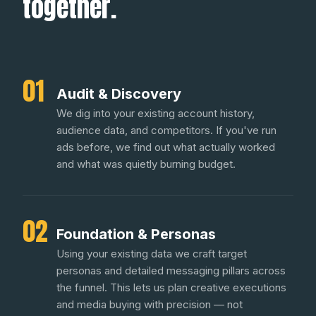
together.
01
Audit & Discovery
We dig into your existing account history,
audience data, and competitors. If you've run
ads before, we find out what actually worked
and what was quietly burning budget.
02
Foundation & Personas
Using your existing data we craft target
personas and detailed messaging pillars across
the funnel. This lets us plan creative executions
and media buying with precision — not