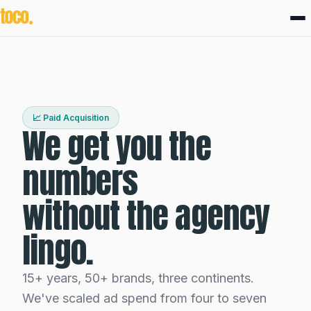
📈 Paid Acquisition
We get you the
numbers
without the agency
lingo.
15+ years, 50+ brands, three continents.
We've scaled ad spend from four to seven