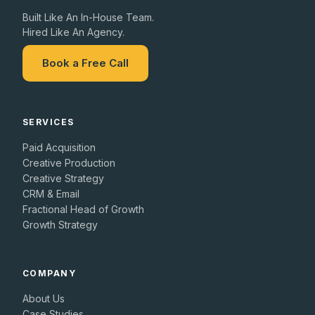
Built Like An In-House Team.
Hired Like An Agency.
Book a Free Call
SERVICES
Paid Acquisition
Creative Production
Creative Strategy
CRM & Email
Fractional Head of Growth
Growth Strategy
COMPANY
About Us
Case Studies