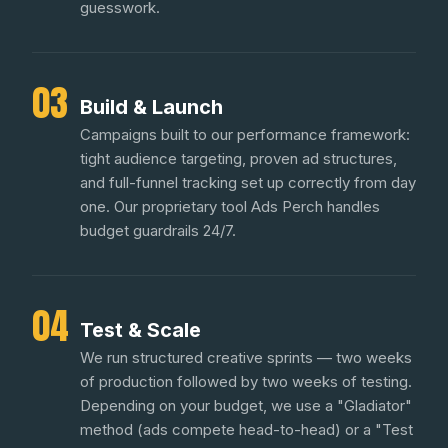
guesswork.
03
Build & Launch
Campaigns built to our performance framework:
tight audience targeting, proven ad structures,
and full-funnel tracking set up correctly from day
one. Our proprietary tool Ads Perch handles
budget guardrails 24/7.
04
Test & Scale
We run structured creative sprints — two weeks
of production followed by two weeks of testing.
Depending on your budget, we use a "Gladiator"
method (ads compete head-to-head) or a "Test